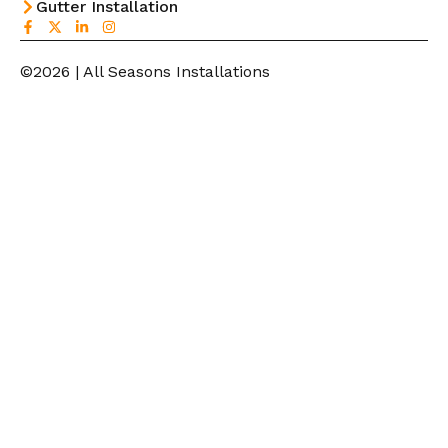
Gutter Installation
©2026 | All Seasons Installations