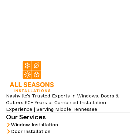
Nashville’s Trusted Experts in Windows, Doors &
Gutters 50+ Years of Combined Installation
Experience | Serving Middle Tennessee
Our Services
Window Installation
Door Installation